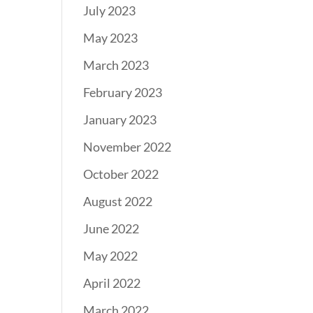
July 2023
May 2023
March 2023
February 2023
January 2023
November 2022
October 2022
August 2022
June 2022
May 2022
April 2022
March 2022