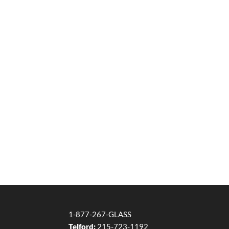
1-877-267-GLASS
Telford:
215-723-1192