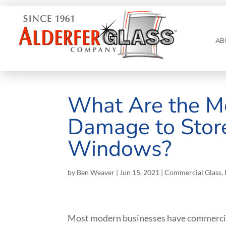
AB
What Are the M
Damage to Stor
Windows?
by
Ben Weaver
|
Jun 15, 2021
|
Commercial Glass
,
Most modern businesses have commercial