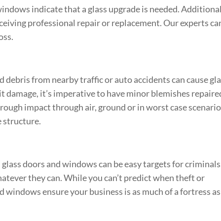
ndows indicate that a glass upgrade is needed. Additional
ceiving professional repair or replacement. Our experts ca
oss.
nd debris from nearby traffic or auto accidents can cause gl
imit damage, it’s imperative to have minor blemishes repaire
rough impact through air, ground or in worst case scenari
e structure.
 glass doors and windows can be easy targets for criminals
atever they can. While you can’t predict when theft or
 windows ensure your business is as much of a fortress as 