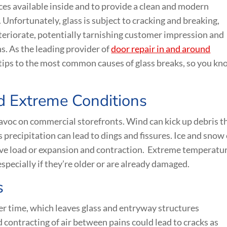
es available inside and to provide a clean and modern
Unfortunately, glass is subject to cracking and breaking,
riorate, potentially tarnishing customer impression and
s. As the leading provider of
door repair in and around
 tips to the most common causes of glass breaks, so you k
d Extreme Conditions
avoc on commercial storefronts. Wind can kick up debris t
s precipitation can lead to dings and fissures. Ice and snow
ve load or expansion and contraction. Extreme temperatur
specially if they’re older or are already damaged.
s
r time, which leaves glass and entryway structures
contracting of air between pains could lead to cracks as