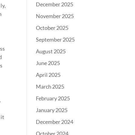
December 2025
ly,
n
November 2025
October 2025
September 2025
ass
August 2025
d
June 2025
os
April 2025
March 2025
February 2025
.
January 2025
it
December 2024
October 2024