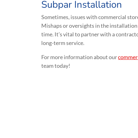
Subpar Installation
Sometimes, issues with commercial store
Mishaps or oversights in the installation
time. It’s vital to partner with a contrac
long-term service.
For more information about our
commerci
team today!