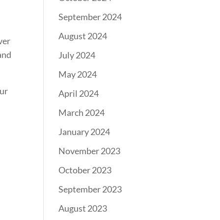
September 2024
August 2024
ver
 and
July 2024
May 2024
our
April 2024
March 2024
January 2024
November 2023
October 2023
September 2023
August 2023