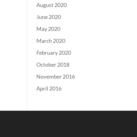
August 2020
June 2020
May 2020
March 2020
February 2020
October 2018
November 2016
April 2016