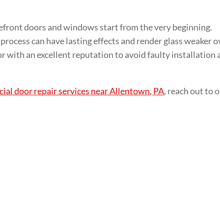
front doors and windows start from the very beginning.
 process can have lasting effects and render glass weaker o
tor with an excellent reputation to avoid faulty installation
al door repair services near Allentown, PA
, reach out to 