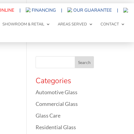
ONLINE
|
FINANCING
|
OUR GUARANTEE
|
SHOWROOM & RETAIL
AREAS SERVED
CONTACT
Categories
Automotive Glass
Commercial Glass
Glass Care
Residential Glass