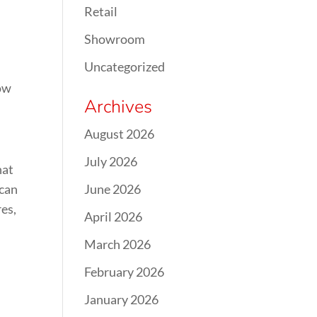
Retail
Showroom
Uncategorized
now
Archives
August 2026
July 2026
hat
 can
June 2026
es,
April 2026
March 2026
February 2026
January 2026