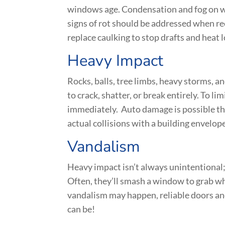
windows age. Condensation and fog on wi
signs of rot should be addressed when re
replace caulking to stop drafts and heat l
Heavy Impact
Rocks, balls, tree limbs, heavy storms, a
to crack, shatter, or break entirely. To l
immediately. Auto damage is possible th
actual collisions with a building envelop
Vandalism
Heavy impact isn’t always unintentional;
Often, they’ll smash a window to grab wh
vandalism may happen, reliable doors and
can be!