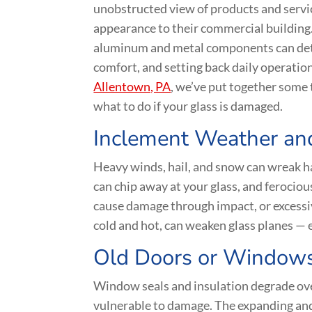
unobstructed view of products and servic
appearance to their commercial building. 
aluminum and metal components can dete
comfort, and setting back daily operation
Allentown, PA
, we’ve put together some
what to do if your glass is damaged.
Inclement Weather an
Heavy winds, hail, and snow can wreak h
can chip away at your glass, and ferociou
cause damage through impact, or excessi
cold and hot, can weaken glass planes — e
Old Doors or Window
Window seals and insulation degrade ove
vulnerable to damage. The expanding and 