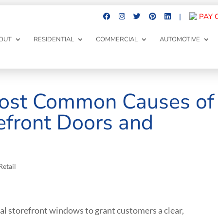
|
PAY 
OUT
RESIDENTIAL
COMMERCIAL
AUTOMOTIVE
ost Common Causes of
efront Doors and
Retail
 storefront windows to grant customers a clear,