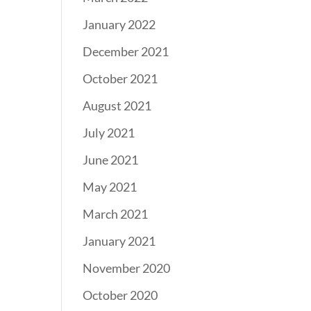
January 2022
December 2021
October 2021
August 2021
July 2021
June 2021
May 2021
March 2021
January 2021
November 2020
October 2020