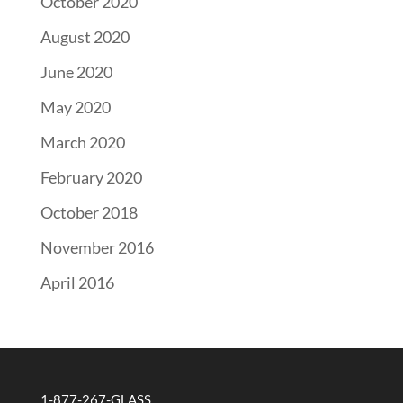
October 2020
August 2020
June 2020
May 2020
March 2020
February 2020
October 2018
November 2016
April 2016
1-877-267-GLASS