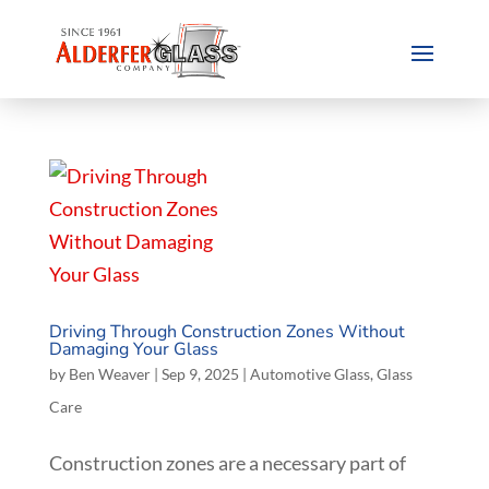
Driving Through Construction Zones Without
Damaging Your Glass
by
Ben Weaver
|
Sep 9, 2025
|
Automotive Glass
,
Glass
Care
Construction zones are a necessary part of