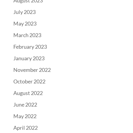
August 2023
July 2023
May 2023
March 2023
February 2023
January 2023
November 2022
October 2022
August 2022
June 2022
May 2022
April 2022