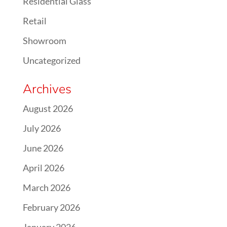
Residential Glass
Retail
Showroom
Uncategorized
Archives
August 2026
July 2026
June 2026
April 2026
March 2026
February 2026