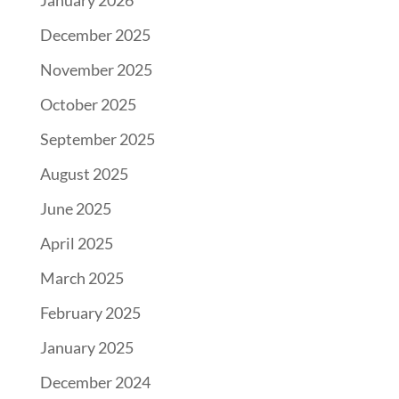
January 2026
December 2025
November 2025
October 2025
September 2025
August 2025
June 2025
April 2025
March 2025
February 2025
January 2025
December 2024