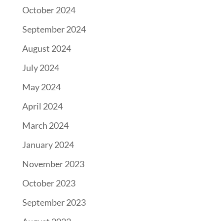
October 2024
September 2024
August 2024
July 2024
May 2024
April 2024
March 2024
January 2024
November 2023
October 2023
September 2023