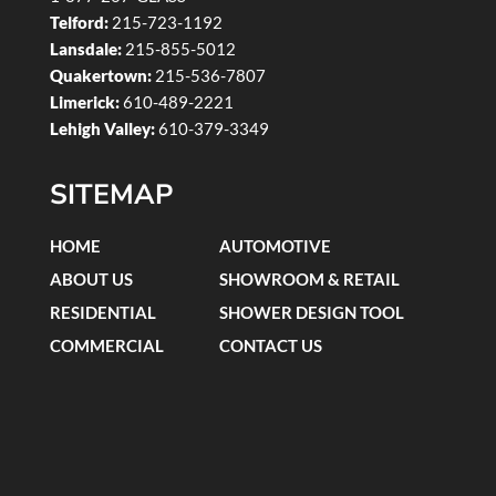
Telford:
215-723-1192
Lansdale:
215-855-5012
Quakertown:
215-536-7807
Limerick:
610-489-2221
Lehigh Valley:
610-379-3349
SITEMAP
HOME
AUTOMOTIVE
ABOUT US
SHOWROOM & RETAIL
RESIDENTIAL
SHOWER DESIGN TOOL
COMMERCIAL
CONTACT US