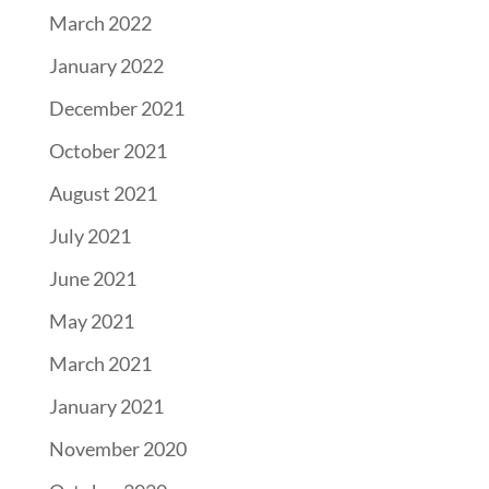
March 2022
January 2022
December 2021
October 2021
August 2021
July 2021
June 2021
May 2021
March 2021
January 2021
November 2020