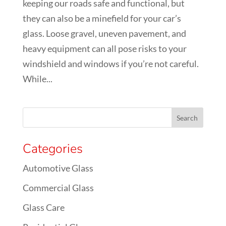
keeping our roads safe and functional, but
they can also be a minefield for your car’s
glass. Loose gravel, uneven pavement, and
heavy equipment can all pose risks to your
windshield and windows if you’re not careful.
While...
Categories
Automotive Glass
Commercial Glass
Glass Care