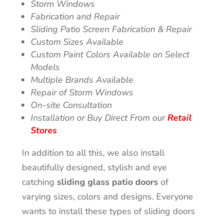
Storm Windows
Fabrication and Repair
Sliding Patio Screen Fabrication & Repair
Custom Sizes Available
Custom Paint Colors Available on Select
Models
Multiple Brands Available
Repair of Storm Windows
On-site Consultation
Installation or Buy Direct From our
Retail
Stores
In addition to all this, we also install
beautifully designed, stylish and eye
catching
sliding glass patio doors
of
varying sizes, colors and designs. Everyone
wants to install these types of sliding doors