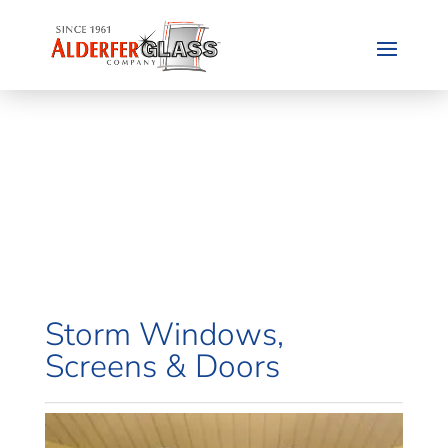
Storm Windows,
Screens & Doors