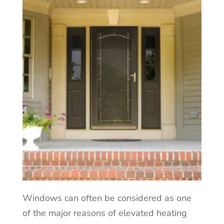
Windows can often be considered as one
of the major reasons of elevated heating