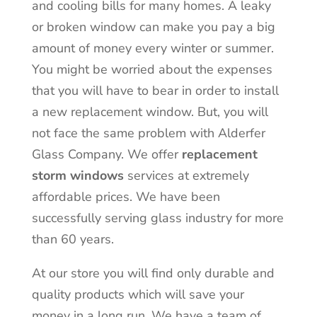
and cooling bills for many homes. A leaky
or broken window can make you pay a big
amount of money every winter or summer.
You might be worried about the expenses
that you will have to bear in order to install
a new replacement window. But, you will
not face the same problem with Alderfer
Glass Company. We offer
replacement
storm windows
services at extremely
affordable prices. We have been
successfully serving glass industry for more
than 60 years.
At our store you will find only durable and
quality products which will save your
money in a long run. We have a team of