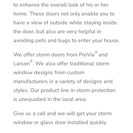
to enhance the overall look of his or her
home. These doors not only enable you to
have a view of outside while staying inside
the door, but also are very helpful in
avoiding pets and bugs to enter your house.
®
We offer storm doors from ProVia
and
®
Larson
.
We also offer traditional storm
window designs from custom
manufacturers in a variety of designs and
styles
.
Our product line in storm protection
is unequalled in the local area.
Give us a call and we will get your storm
window or glass door installed quickly.