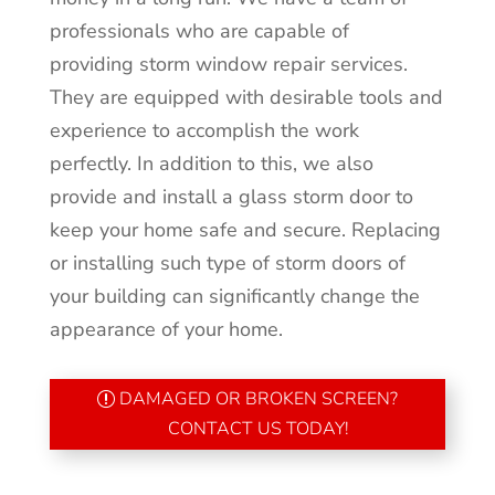
professionals who are capable of
providing storm window repair services.
They are equipped with desirable tools and
experience to accomplish the work
perfectly. In addition to this, we also
provide and install a glass storm door to
keep your home safe and secure. Replacing
or installing such type of storm doors of
your building can significantly change the
appearance of your home.
DAMAGED OR BROKEN SCREEN?
CONTACT US TODAY!