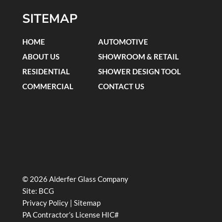
SITEMAP
HOME
AUTOMOTIVE
ABOUT US
SHOWROOM & RETAIL
RESIDENTIAL
SHOWER DESIGN TOOL
COMMERCIAL
CONTACT US
© 2026 Alderfer Glass Company
Site:
BCG
Privacy Policy
|
Sitemap
PA Contractor’s License HIC#