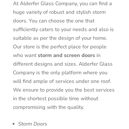
At Alderfer Glass Company, you can find a
huge variety of robust and stylish storm
doors. You can choose the one that
sufficiently caters to your needs and also is
suitable as per the design of your home.
Our store is the perfect place for people
who want
storm and screen doors
in
different designs and sizes. Alderfer Glass
Company is the only platform where you
will find ample of services under one roof.
We ensure to provide you the best services
in the shortest possible time without
compromising with the quality.
Storm Doors