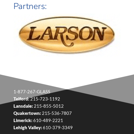
Partners:
1-877-267-GLASS
Telford:
215-723-1192
Lansdale:
215-855-5012
Quakertown:
215-536-7807
Limerick:
610-489-2221
Lehigh Valley:
610-379-3349