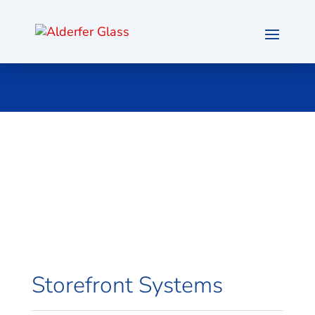
Storefront Systems