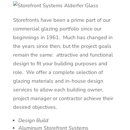
Storefronts have been a prime part of our
commercial glazing portfolio since our
beginnings in 1961. Much has changed in
the years since then, but the project goals
remain the same: attractive and functional
design to fit your building purposes and
role. We offer a complete selection of
glazing materials and in-house design
services to allow each building owner,
project manager or contractor achieve their
desired objectives.
Design Build
Aluminum Storefront Systems