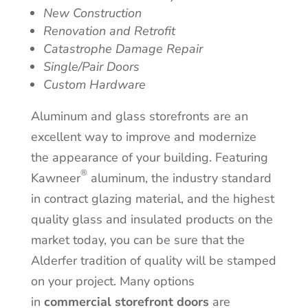
New Construction
Renovation and Retrofit
Catastrophe Damage Repair
Single/Pair Doors
Custom Hardware
Aluminum and glass storefronts are an
excellent way to improve and modernize
the appearance of your building. Featuring
®
Kawneer
aluminum, the industry standard
in contract glazing material, and the highest
quality glass and insulated products on the
market today, you can be sure that the
Alderfer tradition of quality will be stamped
on your project. Many options
in
commercial storefront doors
are