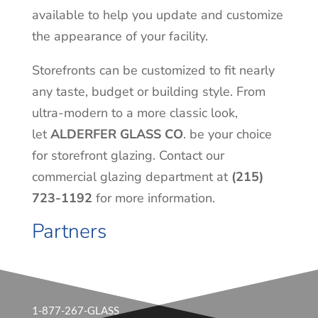
available to help you update and customize
the appearance of your facility.
Storefronts can be customized to fit nearly
any taste, budget or building style. From
ultra-modern to a more classic look,
let
ALDERFER GLASS CO
. be your choice
for storefront glazing. Contact our
commercial glazing department at
(215)
723-1192
for more information.
Partners
1-877-267-GLASS