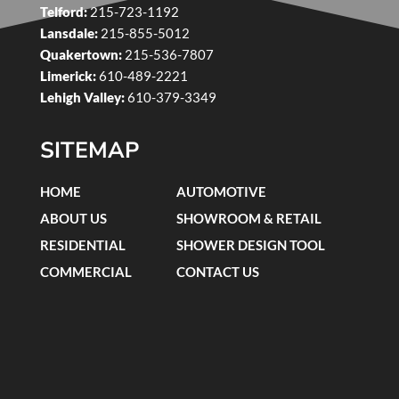
Telford:
215-723-1192
Lansdale:
215-855-5012
Quakertown:
215-536-7807
Limerick:
610-489-2221
Lehigh Valley:
610-379-3349
SITEMAP
HOME
AUTOMOTIVE
ABOUT US
SHOWROOM & RETAIL
RESIDENTIAL
SHOWER DESIGN TOOL
COMMERCIAL
CONTACT US