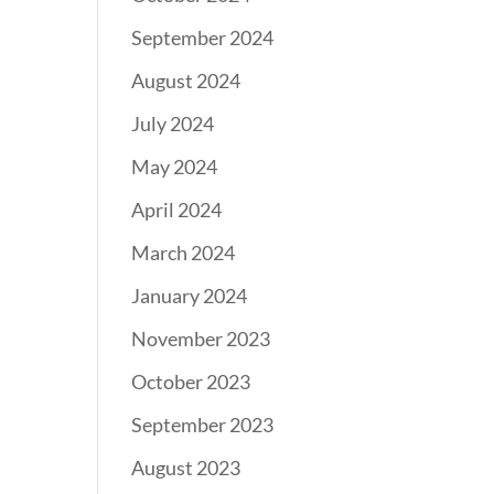
September 2024
August 2024
July 2024
May 2024
April 2024
March 2024
January 2024
November 2023
October 2023
September 2023
August 2023