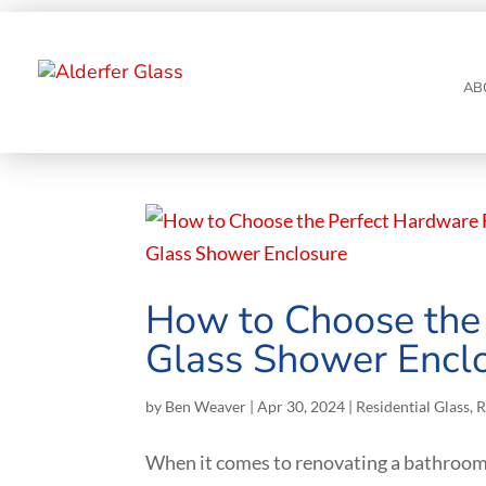
AB
How to Choose the 
Glass Shower Encl
by
Ben Weaver
|
Apr 30, 2024
|
Residential Glass
,
R
When it comes to renovating a bathroom,