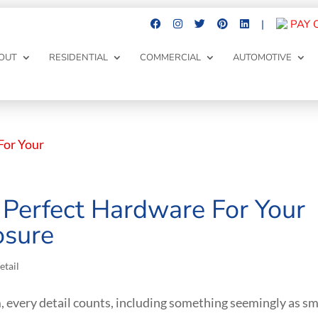
|
PAY 
OUT
RESIDENTIAL
COMMERCIAL
AUTOMOTIVE
Perfect Hardware For Your
osure
etail
 every detail counts, including something seemingly as sm