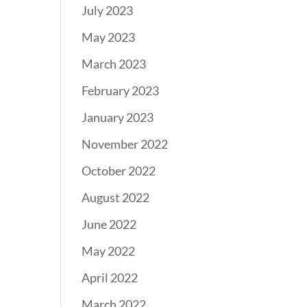
July 2023
May 2023
March 2023
February 2023
January 2023
November 2022
October 2022
August 2022
June 2022
May 2022
April 2022
March 2022