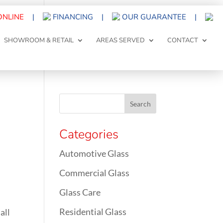
ONLINE
|
FINANCING
|
OUR GUARANTEE
|
SHOWROOM & RETAIL
AREAS SERVED
CONTACT
Categories
Automotive Glass
Commercial Glass
Glass Care
Residential Glass
all