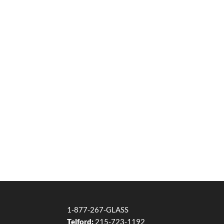
1-877-267-GLASS
Telford:
215-723-1192