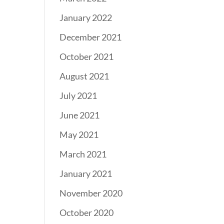
January 2022
December 2021
October 2021
August 2021
July 2021
June 2021
May 2021
March 2021
January 2021
November 2020
October 2020