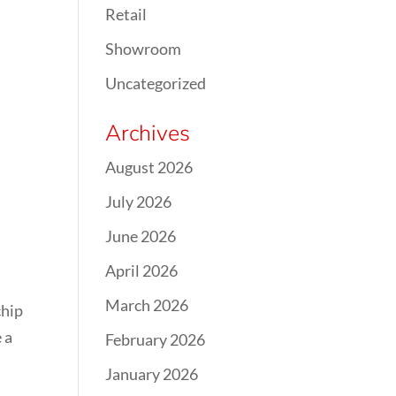
Retail
Showroom
Uncategorized
Archives
August 2026
July 2026
June 2026
April 2026
March 2026
chip
 a
February 2026
January 2026