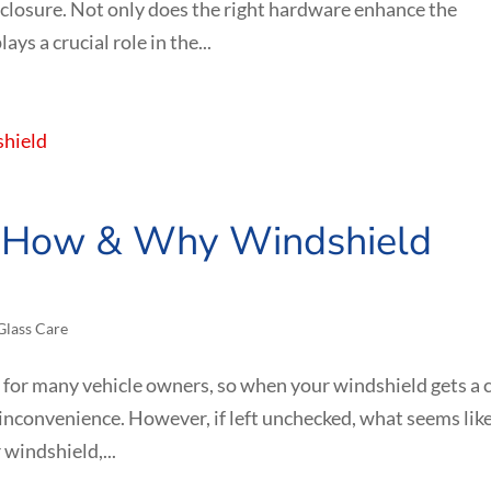
nclosure. Not only does the right hardware enhance the
ays a crucial role in the...
: How & Why Windshield
Glass Care
for many vehicle owners, so when your windshield gets a 
or inconvenience. However, if left unchecked, what seems like
 windshield,...