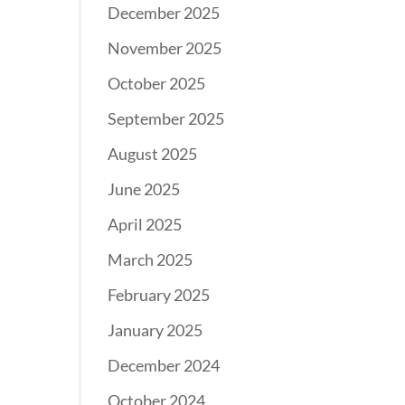
December 2025
November 2025
October 2025
September 2025
August 2025
June 2025
April 2025
March 2025
February 2025
January 2025
December 2024
October 2024