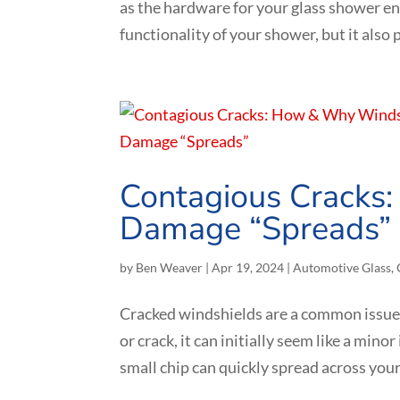
as the hardware for your glass shower e
functionality of your shower, but it also pl
Contagious Cracks
Damage “Spreads”
by
Ben Weaver
|
Apr 19, 2024
|
Automotive Glass
,
Cracked windshields are a common issue 
or crack, it can initially seem like a min
small chip can quickly spread across your