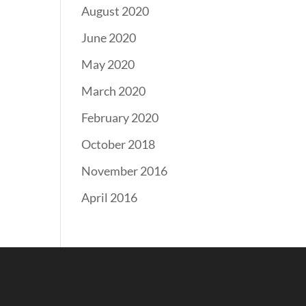
August 2020
June 2020
May 2020
March 2020
February 2020
October 2018
November 2016
April 2016