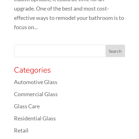
upgrade. One of the best and most cost-
effective ways to remodel your bathroom is to
focus on...
Categories
Automotive Glass
Commercial Glass
Glass Care
Residential Glass
Retail