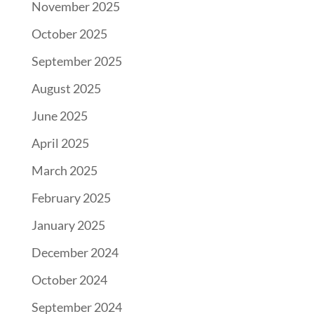
November 2025
October 2025
September 2025
August 2025
June 2025
April 2025
March 2025
February 2025
January 2025
December 2024
October 2024
September 2024