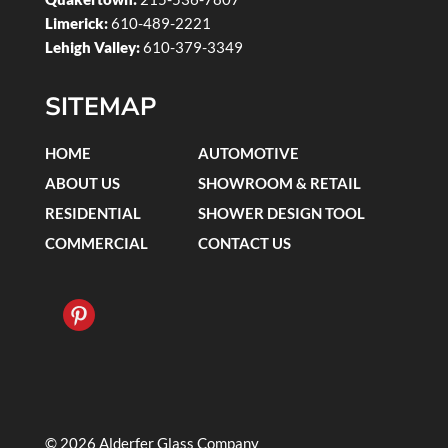
Limerick:
610-489-2221
Lehigh Valley:
610-379-3349
SITEMAP
HOME
AUTOMOTIVE
ABOUT US
SHOWROOM & RETAIL
RESIDENTIAL
SHOWER DESIGN TOOL
COMMERCIAL
CONTACT US
© 2026 Alderfer Glass Company