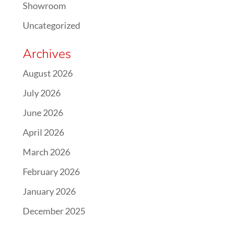
Showroom
Uncategorized
Archives
August 2026
July 2026
June 2026
April 2026
March 2026
February 2026
January 2026
December 2025