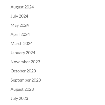
August 2024
July 2024
May 2024
April 2024
March 2024
January 2024
November 2023
October 2023
September 2023
August 2023
July 2023