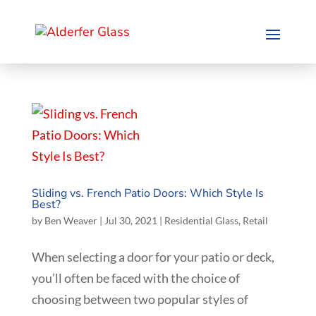
Sliding vs. French Patio Doors: Which Style Is
Best?
by
Ben Weaver
|
Jul 30, 2021
|
Residential Glass
,
Retail
When selecting a door for your patio or deck,
you’ll often be faced with the choice of
choosing between two popular styles of