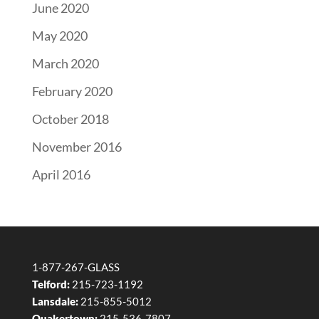
June 2020
May 2020
March 2020
February 2020
October 2018
November 2016
April 2016
1-877-267-GLASS
Telford:
215-723-1192
Lansdale:
215-855-5012
Quakertown:
215-536-7807