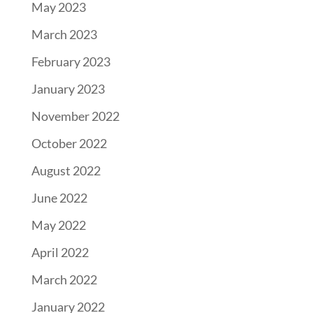
May 2023
March 2023
February 2023
January 2023
November 2022
October 2022
August 2022
June 2022
May 2022
April 2022
March 2022
January 2022