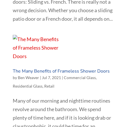
doors: Sliding vs. French. There is really not a
wrong decision. Whether you choose a sliding
patio door or a French door, it all depends on...
The Many Benefits of Frameless Shower Doors
by
Ben Weaver
|
Jul 7, 2021
|
Commercial Glass
,
Residential Glass
,
Retail
Many of our morning and nighttime routines
revolve around the bathroom. We spend
plenty of time here, and if it is looking drab or
claustrophobic, it could be time for an