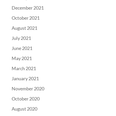
December 2021
October 2021
August 2021
July 2021
June 2021
May 2021
March 2021
January 2021
November 2020
October 2020
August 2020