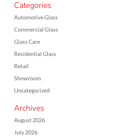
Categories
Automotive Glass
Commercial Glass
Glass Care
Residential Glass
Retail
Showroom
Uncategorized
Archives
August 2026
July 2026