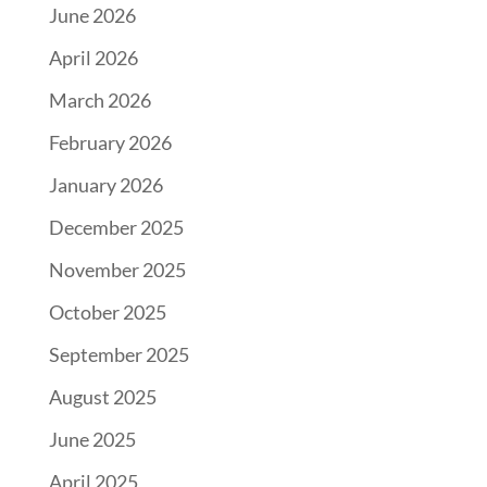
June 2026
April 2026
March 2026
February 2026
January 2026
December 2025
November 2025
October 2025
September 2025
August 2025
June 2025
April 2025