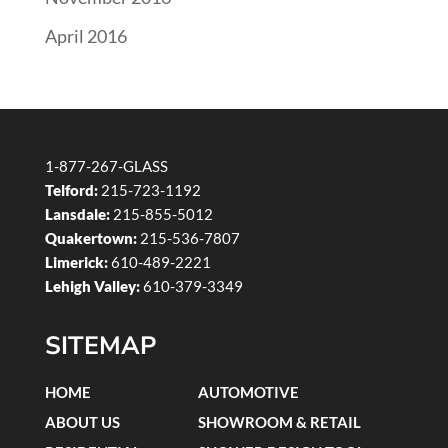
April 2016
1-877-267-GLASS
Telford:
215-723-1192
Lansdale:
215-855-5012
Quakertown:
215-536-7807
Limerick:
610-489-2221
Lehigh Valley:
610-379-3349
SITEMAP
HOME
AUTOMOTIVE
ABOUT US
SHOWROOM & RETAIL