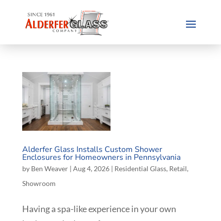
Alderfer Glass Installs Custom Shower
Enclosures for Homeowners in Pennsylvania
by
Ben Weaver
|
Aug 4, 2026
|
Residential Glass
,
Retail
,
Showroom
Having a spa-like experience in your own