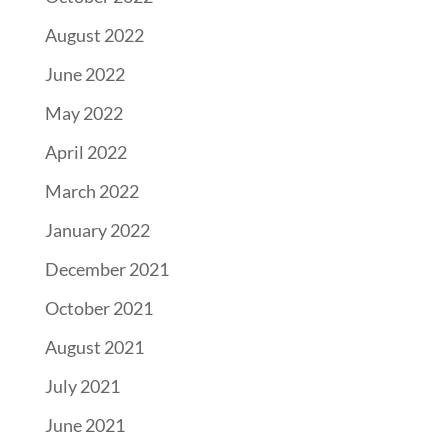
August 2022
June 2022
May 2022
April 2022
March 2022
January 2022
December 2021
October 2021
August 2021
July 2021
June 2021