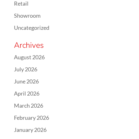
Retail
Showroom
Uncategorized
Archives
August 2026
July 2026
June 2026
April 2026
March 2026
February 2026
January 2026