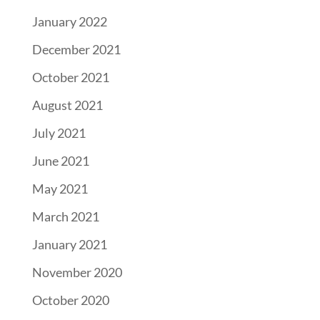
January 2022
December 2021
October 2021
August 2021
July 2021
June 2021
May 2021
March 2021
January 2021
November 2020
October 2020