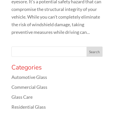
eyesore. It’s a potential safety hazard that can
compromise the structural integrity of your
vehicle. While you can’t completely eliminate
the risk of windshield damage, taking
preventive measures while driving can...
Categories
Automotive Glass
Commercial Glass
Glass Care
Residential Glass