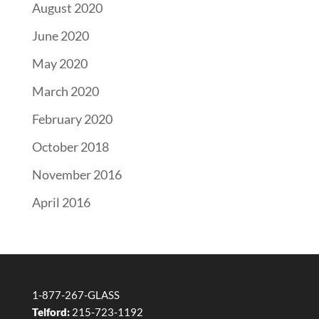
August 2020
June 2020
May 2020
March 2020
February 2020
October 2018
November 2016
April 2016
1-877-267-GLASS
Telford:
215-723-1192