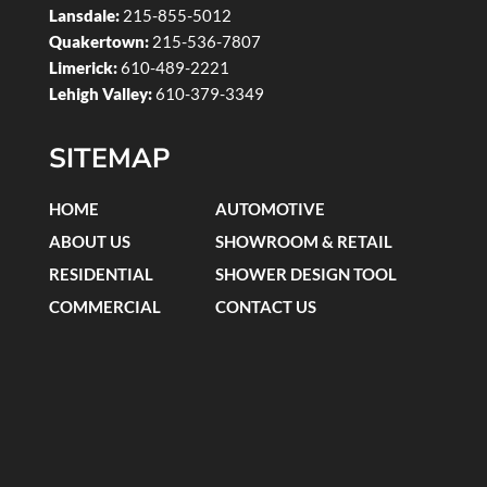
Lansdale:
215-855-5012
Quakertown:
215-536-7807
Limerick:
610-489-2221
Lehigh Valley:
610-379-3349
SITEMAP
HOME
AUTOMOTIVE
ABOUT US
SHOWROOM & RETAIL
RESIDENTIAL
SHOWER DESIGN TOOL
COMMERCIAL
CONTACT US