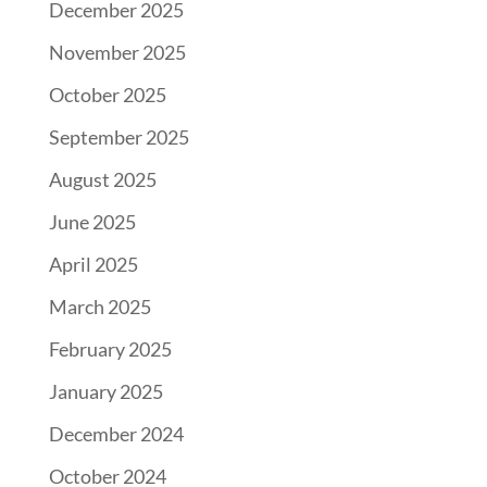
December 2025
November 2025
October 2025
September 2025
August 2025
June 2025
April 2025
March 2025
February 2025
January 2025
December 2024
October 2024