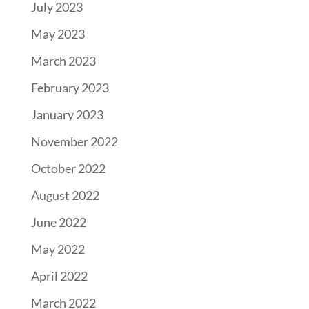
July 2023
May 2023
March 2023
February 2023
January 2023
November 2022
October 2022
August 2022
June 2022
May 2022
April 2022
March 2022