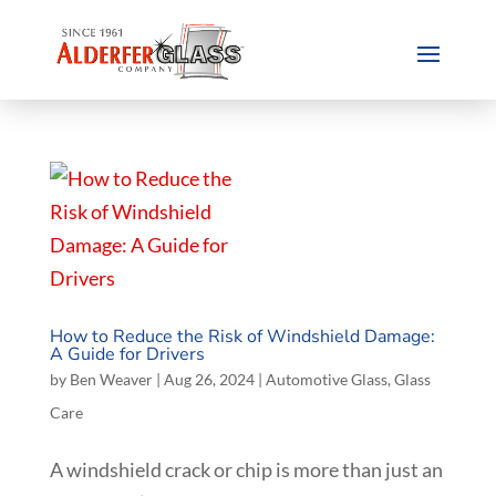
How to Reduce the Risk of Windshield Damage:
A Guide for Drivers
by
Ben Weaver
|
Aug 26, 2024
|
Automotive Glass
,
Glass
Care
A windshield crack or chip is more than just an