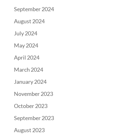
September 2024
August 2024
July 2024
May 2024
April 2024
March 2024
January 2024
November 2023
October 2023
September 2023
August 2023