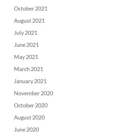
October 2021
August 2021
July 2021
June 2021
May 2021
March 2021
January 2021
November 2020
October 2020
August 2020
June 2020