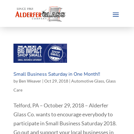
Small Business Saturday in One Month!!
by
Ben Weaver
|
Oct 29, 2018
|
Automotive Glass
,
Glass
Care
Telford, PA – October 29, 2018 – Alderfer
Glass Co. wants to encourage everybody to
participate in Small Business Saturday 2018.
Go out and support your local businesses in