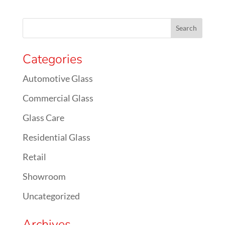
Categories
Automotive Glass
Commercial Glass
Glass Care
Residential Glass
Retail
Showroom
Uncategorized
Archives