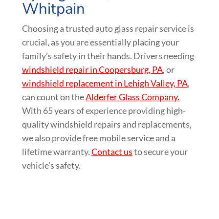
Whitpain
Choosing a trusted auto glass repair service is
crucial, as you are essentially placing your
family’s safety in their hands. Drivers needing
windshield repair in Coopersburg, PA
, or
windshield replacement in Lehigh Valley, PA
,
can count on the
Alderfer Glass Company.
With 65 years of experience providing high-
quality windshield repairs and replacements,
we also provide free mobile service and a
lifetime warranty.
Contact us
to secure your
vehicle’s safety.