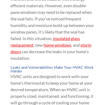
efficient materials. However, even double-
pane windows may need to be replaced when
the seal fails. If you’ve noticed frequent
humidity and moisture build-up between your
window panes, it’s likely that the seal has
failed. In this situation,
insulated glass
replacement
, new
home windows
, and
storm
doors
can decrease the leaks in your home’s
insulation.
Leaks and Vulnerabilities Make Your HVAC Work
Harder
HVAC units are designed to work with your
home’s thermostat to keep your home at your
desired temperature. When an HVAC unit is
properly sized, maintained, and functioning, it
will go through a cycle of cooling your home