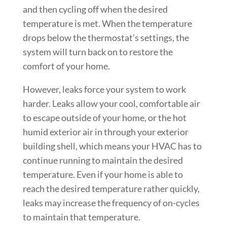
and then cycling off when the desired
temperature is met. When the temperature
drops below the thermostat’s settings, the
system will turn back on to restore the
comfort of your home.
However, leaks force your system to work
harder. Leaks allow your cool, comfortable air
to escape outside of your home, or the hot
humid exterior air in through your exterior
building shell, which means your HVAC has to
continue running to maintain the desired
temperature. Even if your home is able to
reach the desired temperature rather quickly,
leaks may increase the frequency of on-cycles
to maintain that temperature.