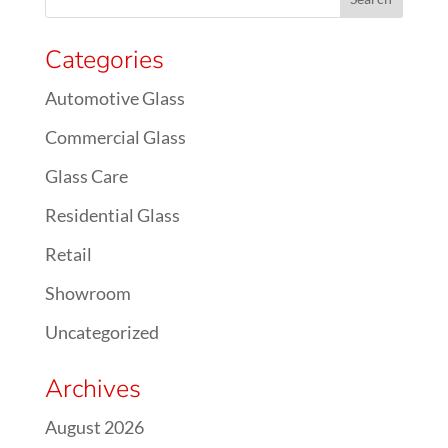
Categories
Automotive Glass
Commercial Glass
Glass Care
Residential Glass
Retail
Showroom
Uncategorized
Archives
August 2026