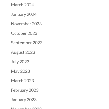
March 2024
January 2024
November 2023
October 2023
September 2023
August 2023
July 2023
May 2023
March 2023
February 2023
January 2023