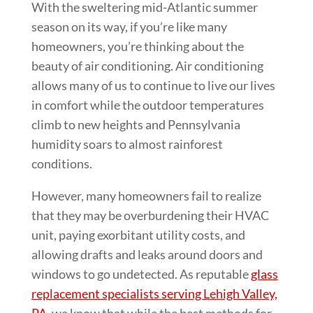
With the sweltering mid-Atlantic summer
season on its way, if you’re like many
homeowners, you’re thinking about the
beauty of air conditioning. Air conditioning
allows many of us to continue to live our lives
in comfort while the outdoor temperatures
climb to new heights and Pennsylvania
humidity soars to almost rainforest
conditions.
However, many homeowners fail to realize
that they may be overburdening their HVAC
unit, paying exorbitant utility costs, and
allowing drafts and leaks around doors and
windows to go undetected. As reputable
glass
replacement specialists serving Lehigh Valley,