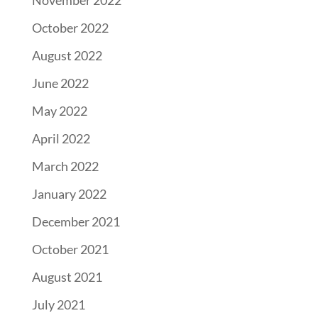
November 2022
October 2022
August 2022
June 2022
May 2022
April 2022
March 2022
January 2022
December 2021
October 2021
August 2021
July 2021