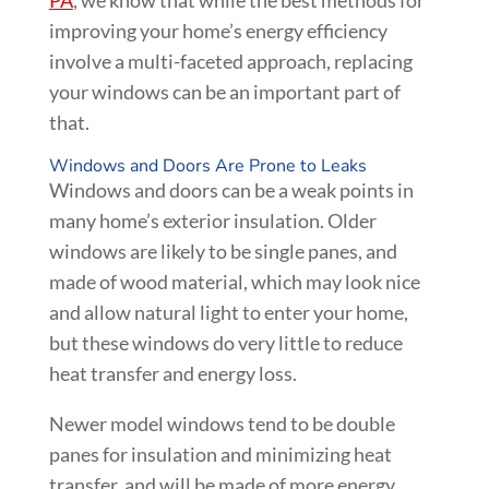
PA
, we know that while the best methods for
improving your home’s energy efficiency
involve a multi-faceted approach, replacing
your windows can be an important part of
that.
Windows and Doors Are Prone to Leaks
Windows and doors can be a weak points in
many home’s exterior insulation. Older
windows are likely to be single panes, and
made of wood material, which may look nice
and allow natural light to enter your home,
but these windows do very little to reduce
heat transfer and energy loss.
Newer model windows tend to be double
panes for insulation and minimizing heat
transfer, and will be made of more energy