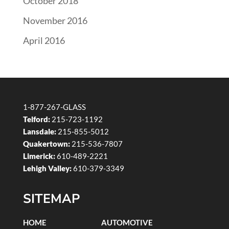
October 2018
November 2016
April 2016
1-877-267-GLASS
Telford:
215-723-1192
Lansdale:
215-855-5012
Quakertown:
215-536-7807
Limerick:
610-489-2221
Lehigh Valley:
610-379-3349
SITEMAP
HOME
AUTOMOTIVE