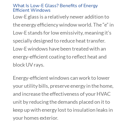
What Is Low-E Glass? Benefits of Energy
Efficient Windows
Low-E glass is a relatively newer addition to
the energy efficiency window world. The “e” in
Low-E stands for low emissivity, meaning it’s
specially designed to reduce heat transfer.
Low-E windows have been treated with an
energy-efficient coating to reflect heat and
block UV rays.
Energy-efficient windows can work to lower
your utility bills, preserve energy in the home,
and increase the effectiveness of your HVAC
unit by reducing the demands placed on it to
keep up with energy lost to insulation leaks in
your homes exterior.