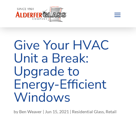
Give Your HVAC
Unit a Break:
Upgrade to
Energy-Efficient
Windows
by
Ben Weaver
|
Jun 15, 2021
|
Residential Glass
,
Retail