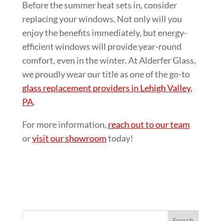
Before the summer heat sets in, consider
replacing your windows. Not only will you
enjoy the benefits immediately, but energy-
efficient windows will provide year-round
comfort, even in the winter. At Alderfer Glass,
we proudly wear our title as one of the go-to
glass replacement providers in Lehigh Valley,
PA
.
For more information,
reach out to our team
or
visit our showroom
today!