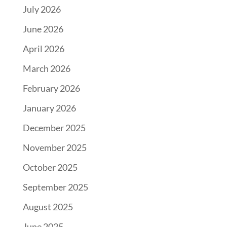
July 2026
June 2026
April 2026
March 2026
February 2026
January 2026
December 2025
November 2025
October 2025
September 2025
August 2025
June 2025