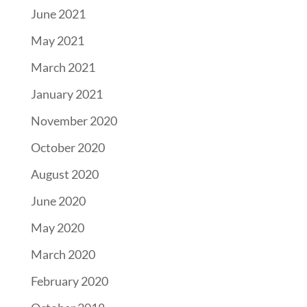
June 2021
May 2021
March 2021
January 2021
November 2020
October 2020
August 2020
June 2020
May 2020
March 2020
February 2020