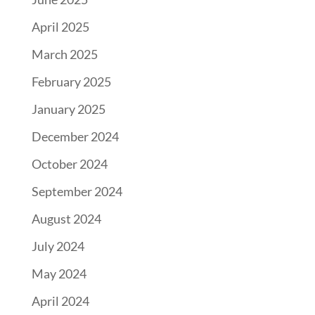
April 2025
March 2025
February 2025
January 2025
December 2024
October 2024
September 2024
August 2024
July 2024
May 2024
April 2024