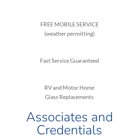
FREE MOBILE SERVICE
(weather permitting)
Fast Service Guaranteed
RV and Motor Home
Glass Replacements
Associates and
Credentials