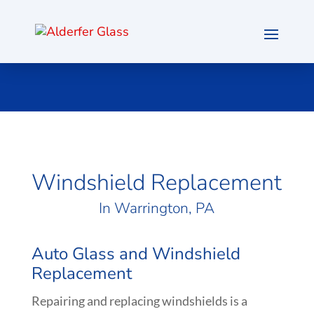
Windshield Replacement
In
Warrington
, PA
Auto Glass and Windshield
Replacement
Repairing and replacing windshields is a