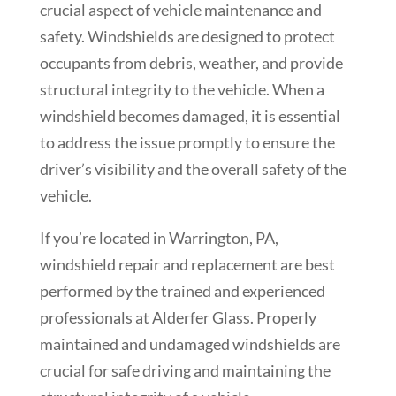
crucial aspect of vehicle maintenance and
safety. Windshields are designed to protect
occupants from debris, weather, and provide
structural integrity to the vehicle. When a
windshield becomes damaged, it is essential
to address the issue promptly to ensure the
driver’s visibility and the overall safety of the
vehicle.
If you’re located in
Warrington
, PA,
windshield repair and replacement are best
performed by the trained and experienced
professionals at Alderfer Glass. Properly
maintained and undamaged windshields are
crucial for safe driving and maintaining the