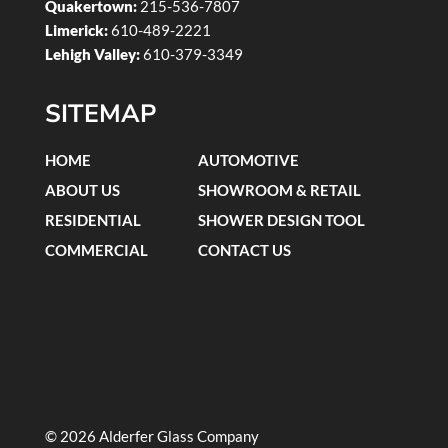
Quakertown:
215-536-7807
Limerick:
610-489-2221
Lehigh Valley:
610-379-3349
SITEMAP
HOME
AUTOMOTIVE
ABOUT US
SHOWROOM & RETAIL
RESIDENTIAL
SHOWER DESIGN TOOL
COMMERCIAL
CONTACT US
© 2026 Alderfer Glass Company