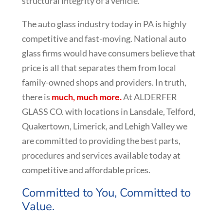
structural integrity of a vehicle.
The auto glass industry today in PA is highly
competitive and fast-moving. National auto
glass firms would have consumers believe that
price is all that separates them from local
family-owned shops and providers. In truth,
there is
much, much more.
At ALDERFER
GLASS CO. with locations in Lansdale, Telford,
Quakertown, Limerick, and Lehigh Valley we
are committed to providing the best parts,
procedures and services available today at
competitive and affordable prices.
Committed to You, Committed to
Value.