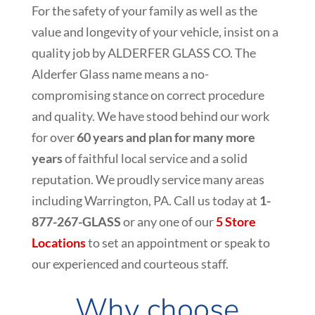
For the safety of your family as well as the
value and longevity of your vehicle, insist on a
quality job by ALDERFER GLASS CO. The
Alderfer Glass name means a no-
compromising stance on correct procedure
and quality. We have stood behind our work
for over
60 years and plan for many more
years
of faithful local service and a solid
reputation. We proudly service many areas
including
Warrington
, PA. Call us today at
1-
877-267-GLASS
or any one of our
5 Store
Locations
to set an appointment or speak to
our experienced and courteous staff.
Why choose