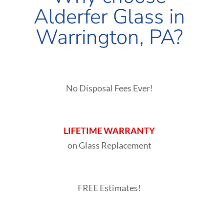
Alderfer Glass in
Warrington
, PA?
No Disposal Fees Ever!
LIFETIME WARRANTY
on Glass Replacement
FREE Estimates!