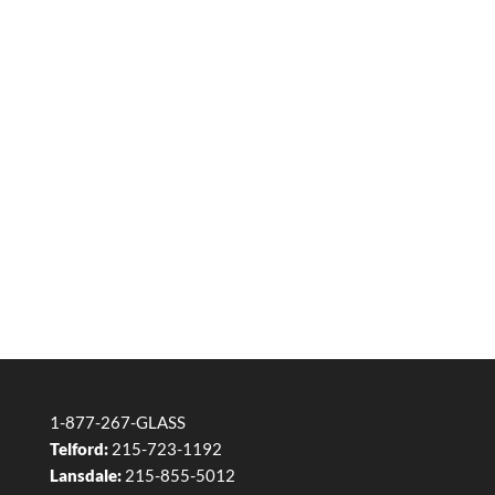
1-877-267-GLASS
Telford:
215-723-1192
Lansdale:
215-855-5012