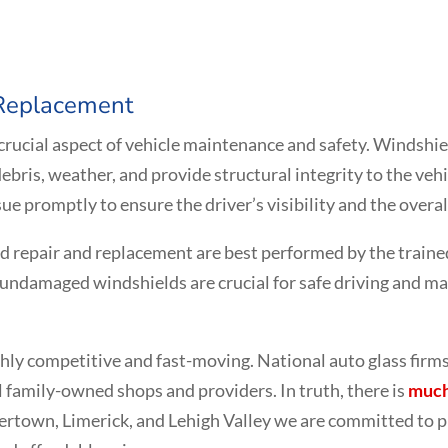
 Replacement
 crucial aspect of vehicle maintenance and safety. Windshi
ebris, weather, and provide structural integrity to the v
sue promptly to ensure the driver’s visibility and the overall
ld repair and replacement are best performed by the traine
undamaged windshields are crucial for safe driving and main
ighly competitive and fast-moving. National auto glass fir
al family-owned shops and providers. In truth, there is
much
kertown, Limerick, and Lehigh Valley we are committed to p