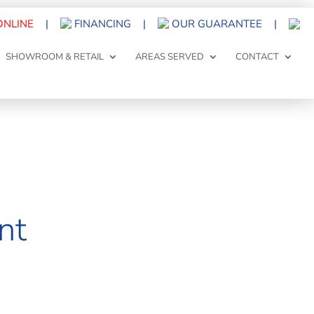
ONLINE
|
FINANCING
|
OUR GUARANTEE
|
SHOWROOM & RETAIL
AREAS SERVED
CONTACT
nt