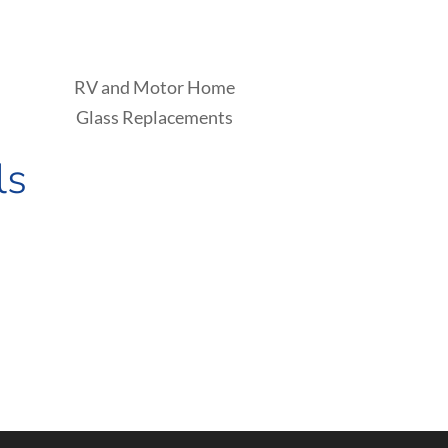
RV and Motor Home
Glass Replacements
ls