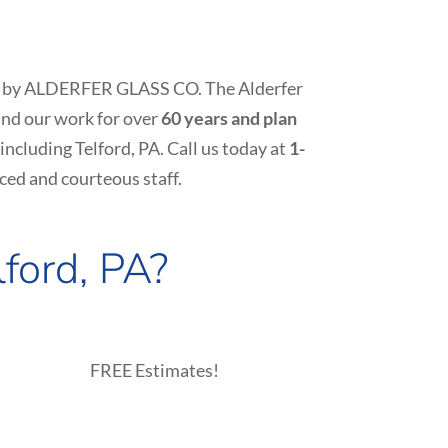
y job by ALDERFER GLASS CO. The Alderfer
nd our work for over
60 years and plan
 including
Telford
, PA. Call us today at
1-
ced and courteous staff.
lford
, PA?
FREE Estimates!