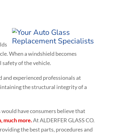
elds
ehicle. When a windshield becomes
 safety of the vehicle.
d and experienced professionals at
taining the structural integrity of a
ms would have consumers believe that
, much more.
At ALDERFER GLASS CO.
roviding the best parts, procedures and