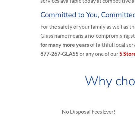
services available today at competitive a
Committed to You, Committed
For the safety of your family as well as 
Glass name means a no-compromising sta
for many more years
of faithful local s
877-267-GLASS
or any one of our
5 Stor
Why choo
No Disposal Fees Ever!