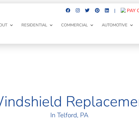
|
PAY 
OUT
RESIDENTIAL
COMMERCIAL
AUTOMOTIVE
indshield Replaceme
In
Telford
, PA