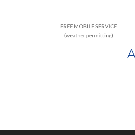
FREE MOBILE SERVICE
(weather permitting)
A