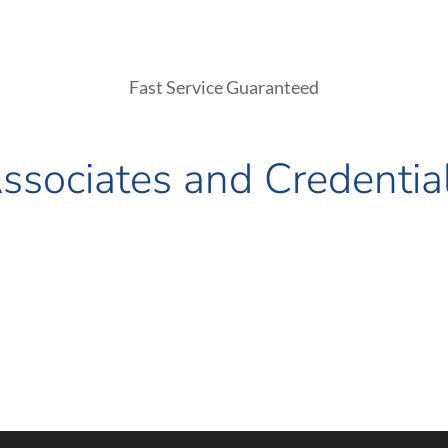
Fast Service Guaranteed
ssociates and Credentia