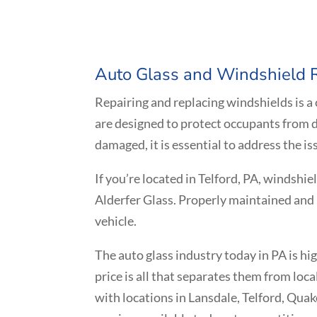
Auto Glass and Windshield
Repairing and replacing windshields is a
are designed to protect occupants from d
damaged, it is essential to address the is
If you’re located in
Telford
, PA, windshie
Alderfer Glass. Properly maintained and 
vehicle.
The auto glass industry today in PA is h
price is all that separates them from loc
with locations in Lansdale, Telford, Qua