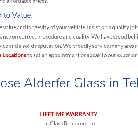
nd affordable prices.
 to Value.
the value and longevity of your vehicle, insist on a qualit
nce on correct procedure and quality. We have stood behi
ervice and a solid reputation. We proudly service many areas
e Locations
to set an appointment or speak to our experien
se Alderfer Glass in
Te
LIFETIME WARRANTY
on Glass Replacement