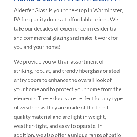
Alderfer Glass is your one-stop in Warminster,
PA for quality doors at affordable prices. We
take our decades of experience in residential
and commercial glazing and make it work for
you and your home!
We provide you with an assortment of
striking, robust, and trendy fiberglass or steel
entry doors to enhance the overall look of
your home and to protect your home from the
elements. These doors are perfect for any type
of weather as they are made of the finest
quality material and are light in weight,
weather-tight, and easy to operate. In
addition, we also offer a unique range of patio