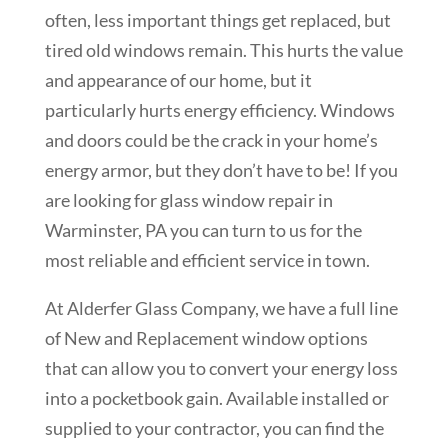
often, less important things get replaced, but
tired old windows remain. This hurts the value
and appearance of our home, but it
particularly hurts energy efficiency. Windows
and doors could be the crack in your home’s
energy armor, but they don’t have to be! If you
are looking for glass window repair in
Warminster
, PA you can turn to us for the
most reliable and efficient service in town.
At Alderfer Glass Company, we have a full line
of New and Replacement window options
that can allow you to convert your energy loss
into a pocketbook gain. Available installed or
supplied to your contractor, you can find the