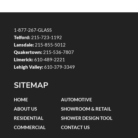
1-877-267-GLASS
Telford:
215-723-1192
Lansdale:
215-855-5012
Quakertown:
215-536-7807
Limerick:
610-489-2221
Lehigh Valley:
610-379-3349
SITEMAP
HOME
AUTOMOTIVE
ABOUT US
SHOWROOM & RETAIL
RESIDENTIAL
SHOWER DESIGN TOOL
COMMERCIAL
CONTACT US