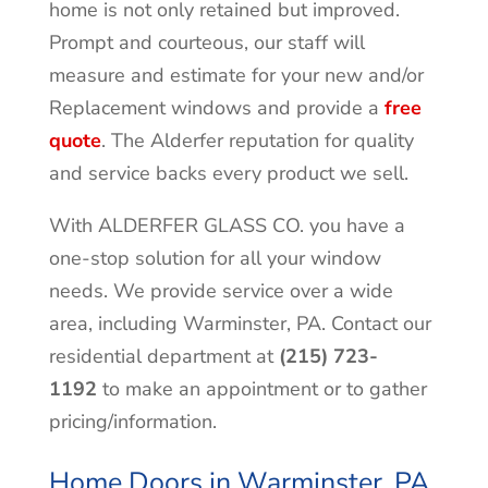
home is not only retained but improved.
Prompt and courteous, our staff will
measure and estimate for your new and/or
Replacement windows and provide a
free
quote
. The Alderfer reputation for quality
and service backs every product we sell.
With ALDERFER GLASS CO. you have a
one-stop solution for all your window
needs. We provide service over a wide
area, including
Warminster
, PA. Contact our
residential department at
(215) 723-
1192
to make an appointment or to gather
pricing/information.
Home Doors in Warminster, PA