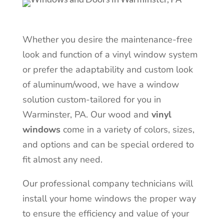
Whether you desire the maintenance-free
look and function of a vinyl window system
or prefer the adaptability and custom look
of aluminum/wood, we have a window
solution custom-tailored for you in
Warminster
, PA. Our wood and
vinyl
windows
come in a variety of colors, sizes,
and options and can be special ordered to
fit almost any need.
Our professional company technicians will
install your home windows the proper way
to ensure the efficiency and value of your