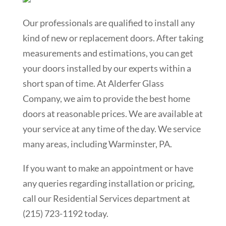
Our professionals are qualified to install any
kind of new or replacement doors. After taking
measurements and estimations, you can get
your doors installed by our experts within a
short span of time. At Alderfer Glass
Company, we aim to provide the best home
doors at reasonable prices. We are available at
your service at any time of the day. We service
many areas, including
Warminster
, PA.
If you want to make an appointment or have
any queries regarding installation or pricing,
call our Residential Services department at
(215) 723-1192 today.