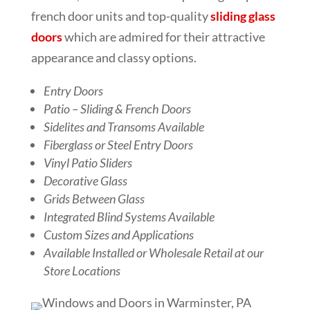
french door units and top-quality
sliding glass
doors
which are admired for their attractive
appearance and classy options.
Entry Doors
Patio – Sliding & French Doors
Sidelites and Transoms Available
Fiberglass or Steel Entry Doors
Vinyl Patio Sliders
Decorative Glass
Grids Between Glass
Integrated Blind Systems Available
Custom Sizes and Applications
Available Installed or Wholesale Retail at our
Store Locations