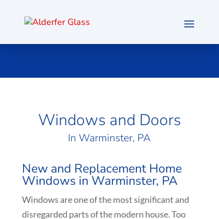
Windows and Doors
In Warminster, PA
New and Replacement Home
Windows in Warminster, PA
Windows are one of the most significant and
disregarded parts of the modern house. Too