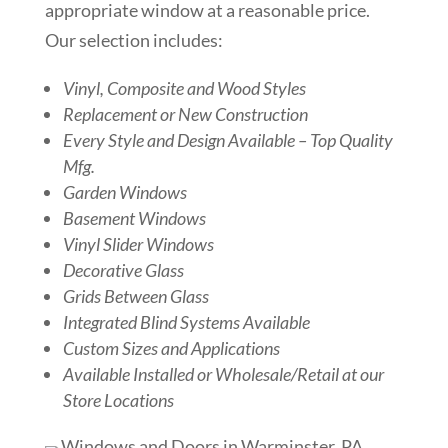
appropriate window at a reasonable price.
Our selection includes:
Vinyl, Composite and Wood Styles
Replacement or New Construction
Every Style and Design Available – Top Quality
Mfg.
Garden Windows
Basement Windows
Vinyl Slider Windows
Decorative Glass
Grids Between Glass
Integrated Blind Systems Available
Custom Sizes and Applications
Available Installed or Wholesale/Retail at our
Store Locations