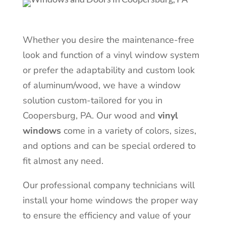
Whether you desire the maintenance-free
look and function of a vinyl window system
or prefer the adaptability and custom look
of aluminum/wood, we have a window
solution custom-tailored for you in
Coopersburg, PA. Our wood and
vinyl
windows
come in a variety of colors, sizes,
and options and can be special ordered to
fit almost any need.
Our professional company technicians will
install your home windows the proper way
to ensure the efficiency and value of your