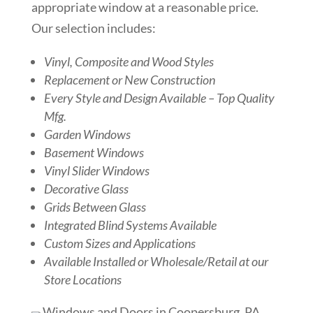
appropriate window at a reasonable price.
Our selection includes:
Vinyl, Composite and Wood Styles
Replacement or New Construction
Every Style and Design Available – Top Quality
Mfg.
Garden Windows
Basement Windows
Vinyl Slider Windows
Decorative Glass
Grids Between Glass
Integrated Blind Systems Available
Custom Sizes and Applications
Available Installed or Wholesale/Retail at our
Store Locations