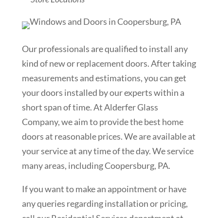
Our professionals are qualified to install any
kind of new or replacement doors. After taking
measurements and estimations, you can get
your doors installed by our experts within a
short span of time. At Alderfer Glass
Company, we aim to provide the best home
doors at reasonable prices. We are available at
your service at any time of the day. We service
many areas, including Coopersburg, PA.
If you want to make an appointment or have
any queries regarding installation or pricing,