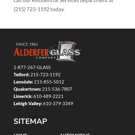
call our Residential Services department at
(215) 723-1192 today.
1-877-267-GLASS
Telford:
215-723-1192
Lansdale:
215-855-5012
Quakertown:
215-536-7807
Limerick:
610-489-2221
Lehigh Valley:
610-379-3349
SITEMAP