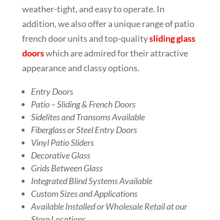
weather-tight, and easy to operate. In
addition, we also offer a unique range of patio
french door units and top-quality
sliding glass
doors
which are admired for their attractive
appearance and classy options.
Entry Doors
Patio – Sliding & French Doors
Sidelites and Transoms Available
Fiberglass or Steel Entry Doors
Vinyl Patio Sliders
Decorative Glass
Grids Between Glass
Integrated Blind Systems Available
Custom Sizes and Applications
Available Installed or Wholesale Retail at our
Store Locations