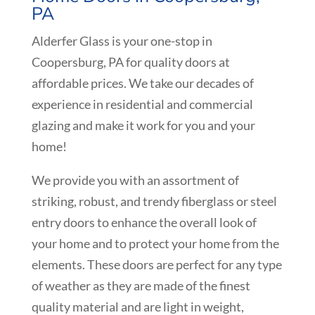
PA
Alderfer Glass is your one-stop in
Coopersburg, PA for quality doors at
affordable prices. We take our decades of
experience in residential and commercial
glazing and make it work for you and your
home!
We provide you with an assortment of
striking, robust, and trendy fiberglass or steel
entry doors to enhance the overall look of
your home and to protect your home from the
elements. These doors are perfect for any type
of weather as they are made of the finest
quality material and are light in weight,