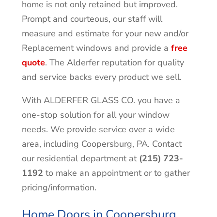
home is not only retained but improved.
Prompt and courteous, our staff will
measure and estimate for your new and/or
Replacement windows and provide a
free
quote
. The Alderfer reputation for quality
and service backs every product we sell.
With ALDERFER GLASS CO. you have a
one-stop solution for all your window
needs. We provide service over a wide
area, including Coopersburg, PA. Contact
our residential department at
(215) 723-
1192
to make an appointment or to gather
pricing/information.
Home Doors in Coopersburg,