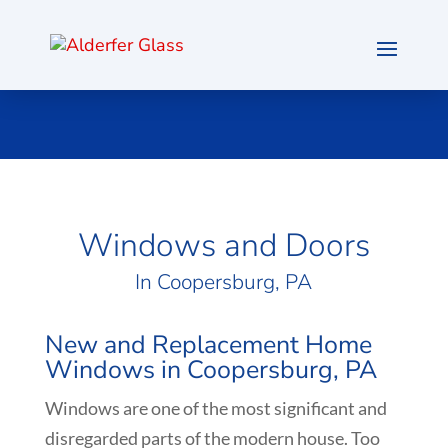
Windows and Doors
In Coopersburg, PA
New and Replacement Home
Windows in Coopersburg, PA
Windows are one of the most significant and
disregarded parts of the modern house. Too