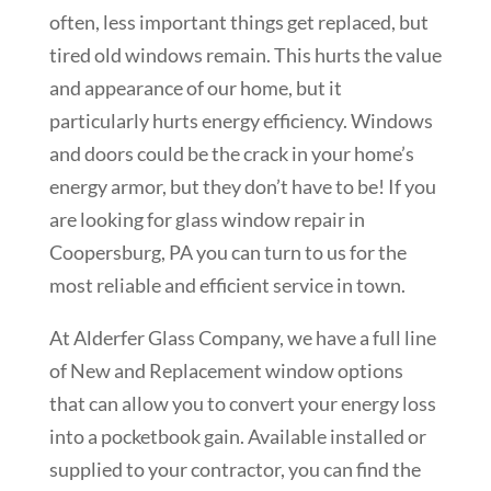
often, less important things get replaced, but
tired old windows remain. This hurts the value
and appearance of our home, but it
particularly hurts energy efficiency. Windows
and doors could be the crack in your home’s
energy armor, but they don’t have to be! If you
are looking for glass window repair in
Coopersburg, PA you can turn to us for the
most reliable and efficient service in town.
At Alderfer Glass Company, we have a full line
of New and Replacement window options
that can allow you to convert your energy loss
into a pocketbook gain. Available installed or
supplied to your contractor, you can find the