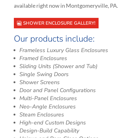
available right now in
Montgomeryville
, PA.
SHOWER ENCLOSURE GALLERY!
Our products include:
Frameless Luxury Glass Enclosures
Framed Enclosures
Sliding Units (Shower and Tub)
Single Swing Doors
Shower Screens
Door and Panel Configurations
Multi-Panel Enclosures
Neo-Angle Enclosures
Steam Enclosures
High-end Custom Designs
Design-Build Capability