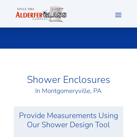
Shower Enclosures
In
Montgomeryville
, PA
Provide Measurements Using
Our Shower Design Tool