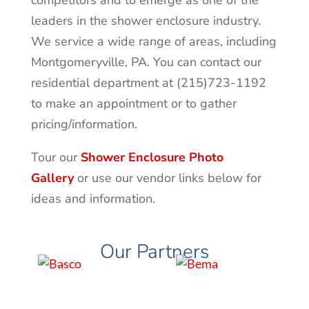
competitors and to emerge as one of the
leaders in the shower enclosure industry.
We service a wide range of areas, including
Montgomeryville
, PA. You can contact our
residential department at (215)723-1192
to make an appointment or to gather
pricing/information.
Tour our
Shower Enclosure Photo
Gallery
or use our vendor links below for
ideas and information.
Our Partners