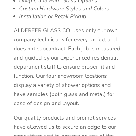
Unique and Rare Glass Options
Custom Hardware Styles and Colors
Installation or Retail Pickup
ALDERFER GLASS CO. uses only our own
company technicians for every project and
does not subcontract. Each job is measured
and guided by our experienced residential
department staff to ensure proper fit and
function. Our four showroom locations
display a variety of shower options and
have samples (both glass and metal) for
ease of design and layout.
Our quality products and prompt services
have allowed us to secure an edge to our