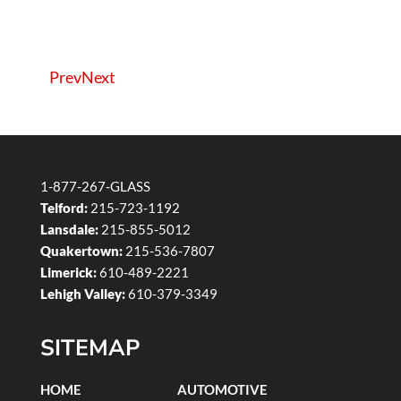
Prev
Next
1-877-267-GLASS
Telford:
215-723-1192
Lansdale:
215-855-5012
Quakertown:
215-536-7807
Limerick:
610-489-2221
Lehigh Valley:
610-379-3349
SITEMAP
HOME
AUTOMOTIVE