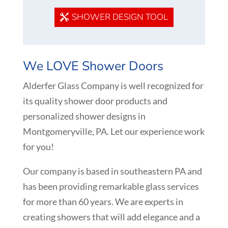
SHOWER DESIGN TOOL
We LOVE Shower Doors
Alderfer Glass Company is well recognized for
its quality shower door products and
personalized shower designs in
Montgomeryville
, PA. Let our experience work
for you!
Our company is based in southeastern PA and
has been providing remarkable glass services
for more than 60 years. We are experts in
creating showers that will add elegance and a