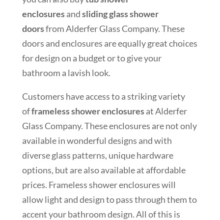
enclosures
and
sliding glass shower
doors
from Alderfer Glass Company. These
doors and enclosures are equally great choices
for design on a budget or to give your
bathroom a lavish look.
Customers have access to a striking variety
of
frameless shower enclosures
at Alderfer
Glass Company. These enclosures are not only
available in wonderful designs and with
diverse glass patterns, unique hardware
options, but are also available at affordable
prices. Frameless shower enclosures will
allow light and design to pass through them to
accent your bathroom design. All of this is