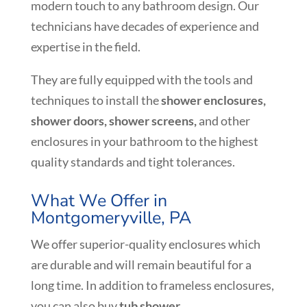
modern touch to any bathroom design. Our
technicians have decades of experience and
expertise in the field.
They are fully equipped with the tools and
techniques to install the
shower enclosures,
shower doors,
shower screens,
and other
enclosures in your bathroom to the highest
quality standards and tight tolerances.
What We Offer in
Montgomeryville, PA
We offer superior-quality enclosures which
are durable and will remain beautiful for a
long time. In addition to frameless enclosures,
you can also buy
tub shower