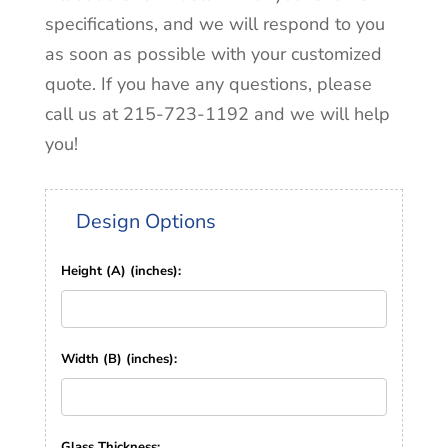
specifications, and we will respond to you
as soon as possible with your customized
quote. If you have any questions, please
call us at 215-723-1192 and we will help
you!
Design Options
Height (A) (inches):
Width (B) (inches):
Glass Thickness: