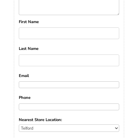
First Name
Last Name
Email
Phone
Nearest Store Location: