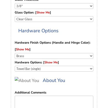
Glass Option: [
Show Me
]
Hardware Options
Hardware Finish Options (Handle and Hinge Color):
[
Show Me
]
Hardware Options: [
Show Me
]
About You
Additional Comments