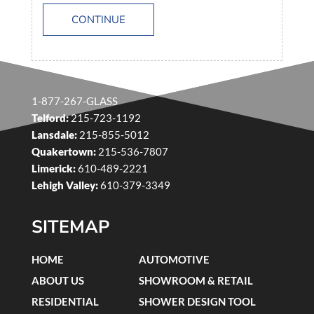
CONTINUE
1-877-267-GLASS
Telford:
215-723-1192
Lansdale:
215-855-5012
Quakertown:
215-536-7807
Limerick:
610-489-2221
Lehigh Valley:
610-379-3349
SITEMAP
HOME
AUTOMOTIVE
ABOUT US
SHOWROOM & RETAIL
RESIDENTIAL
SHOWER DESIGN TOOL