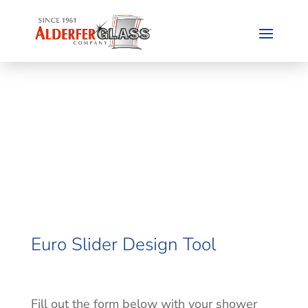
Euro Slider Design Tool
Fill out the form below with your shower