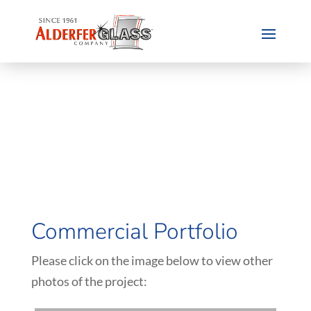
Commercial Portfolio
Please click on the image below to view other
photos of the project: