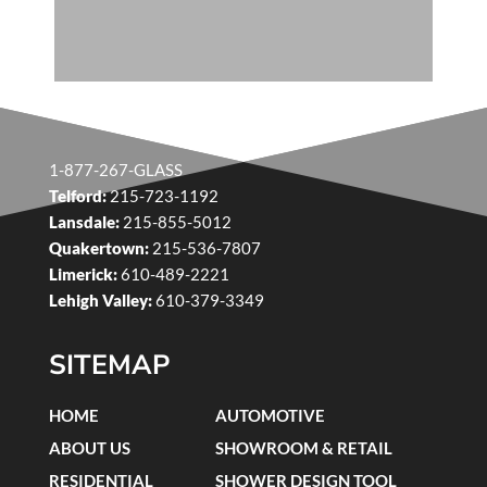
1-877-267-GLASS
Telford:
215-723-1192
Lansdale:
215-855-5012
Quakertown:
215-536-7807
Limerick:
610-489-2221
Lehigh Valley:
610-379-3349
SITEMAP
HOME
AUTOMOTIVE
ABOUT US
SHOWROOM & RETAIL
RESIDENTIAL
SHOWER DESIGN TOOL